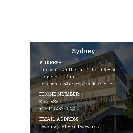
Sydney
ADDRESS
Dirección: Cr 11 entre Calles 65 – 66
Bombay III. E-mail:
i.e.losandes@dosquebradas.gov.co
PHONE NUMBER
3187188801
+06 123 456 7899
EMAIL ADDRESS
rectoria@ielosandes.edu.co