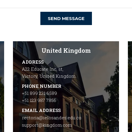
SEND MESSAGE
United Kingdom
ADDRESS
A22 Educate Inc, st,
Victory, United Kingdom.
PHONE NUMBER
+51 899 231 6589
+51 123 987 7856
EMAIL ADDRESS
rectoria@ielosandes.edu.co
support@kingdom.com