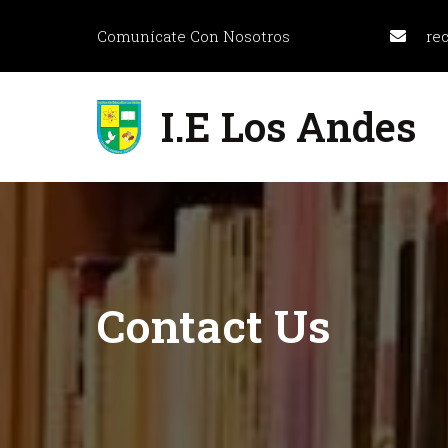
Comunícate Con Nosotros
re
I.E Los Andes
Contact
Us