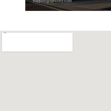
support@sydney.com