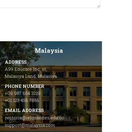
Malaysia
ADDRESS
A99 Educate Inc, st,
Malasiya Land, Malasiya.
PHONE NUMBER
+09 987 654 3219
+01 123 456 7856
EMAIL ADDRESS
rectoria@ielosandes.edu.co
support@malaysia.com