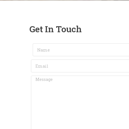
Get In Touch