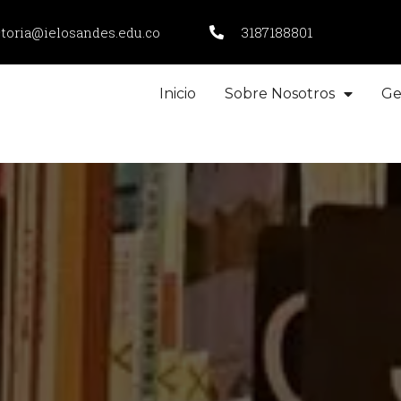
ctoria@ielosandes.edu.co
3187188801
Inicio
Sobre Nosotros
Ge