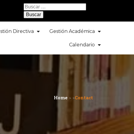
Buscar:
stión Directiva
Gestión Académica
Calendario
Home
> >
Contact